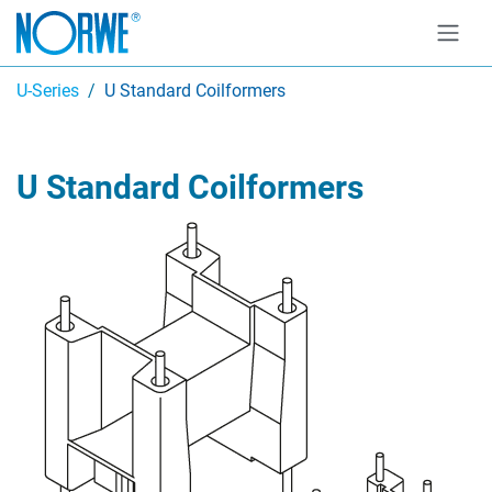
U-Series
U Standard Coilformers
U Standard Coilformers