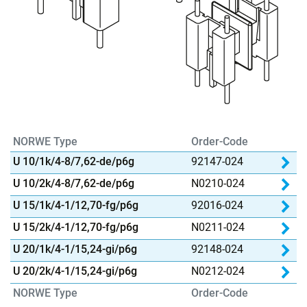
NORWE Type
Order-Code
Pro
U 10/1k/4-8/7,62-de/p6g
92147-024
Inf
Pro
U 10/2k/4-8/7,62-de/p6g
N0210-024
Inf
Pro
U 15/1k/4-1/12,70-fg/p6g
92016-024
Inf
Pro
U 15/2k/4-1/12,70-fg/p6g
N0211-024
Inf
Pro
U 20/1k/4-1/15,24-gi/p6g
92148-024
Inf
Pro
U 20/2k/4-1/15,24-gi/p6g
N0212-024
Inf
NORWE Type
Order-Code