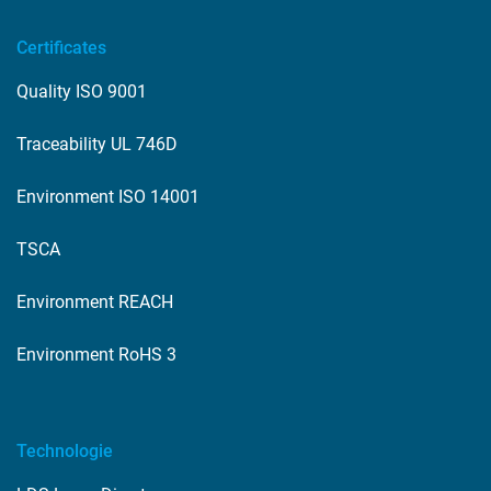
Certificates
Quality ISO 9001
Traceability UL 746D
Environment ISO 14001
TSCA
Environment REACH
Environment RoHS 3
Technologie