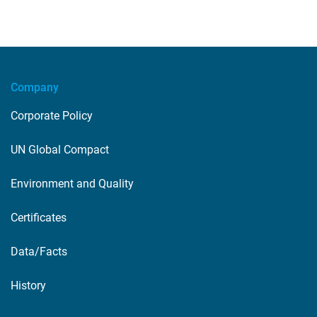
Company
Corporate Policy
UN Global Compact
Environment and Quality
Certificates
Data/Facts
History