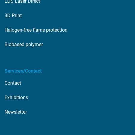
LDS Laser Direct
3D Print
Halogen-free flame protection
Biobased polymer
Services/Contact
Contact
Exhibitions
Newsletter