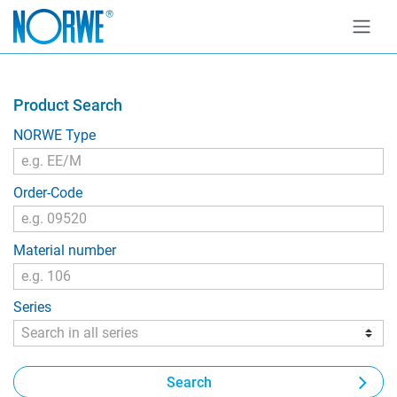
Product Search
NORWE Type
Order-Code
Material number
Series
Search