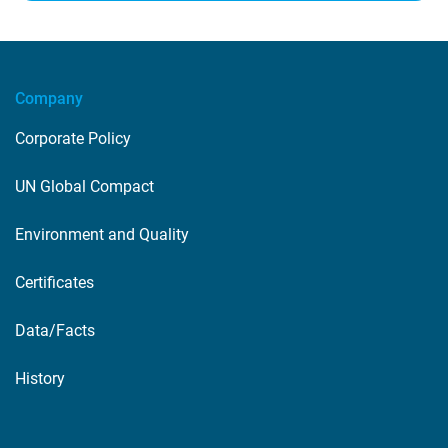
Company
Corporate Policy
UN Global Compact
Environment and Quality
Certificates
Data/Facts
History