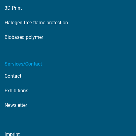
3D Print
Halogen-free flame protection
Biobased polymer
Services/Contact
Contact
Exhibitions
Newsletter
Imprint