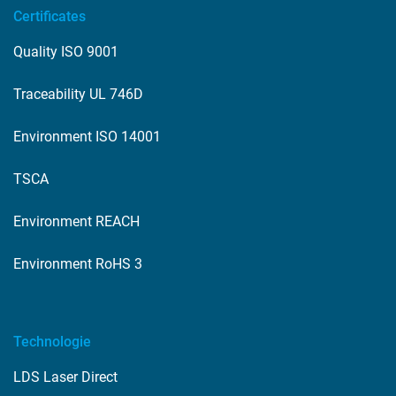
Certificates
Quality ISO 9001
Traceability UL 746D
Environment ISO 14001
TSCA
Environment REACH
Environment RoHS 3
Technologie
LDS Laser Direct