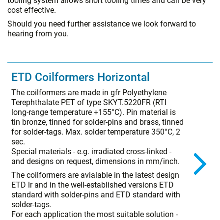
tooling system allows short tooling times and can be very
cost effective.
Should you need further assistance we look forward to
hearing from you.
ETD Coilformers Horizontal
The coilformers are made in gfr Polyethylene
Terephthalate PET of type SKYT.5220FR (RTI
long-range temperature +155°C). Pin material is
tin bronze, tinned for solder-pins and brass, tinned
for solder-tags. Max. solder temperature 350°C, 2
sec.
Special materials - e.g. irradiated cross-linked -
and designs on request, dimensions in mm/inch.
The coilformers are avialable in the latest design
ETD lr and in the well-established versions ETD
standard with solder-pins and ETD standard with
solder-tags.
For each application the most suitable solution -