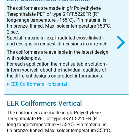
The coilformers are made in gfr Polyethylene
Terephthalate PET of type SKYT.5220FR (RTI
long-range temperature +155°C). Pin material is
tin bronze, tinned. Max. solder temperature 350°C,
2 sec.
Special materials - e.g. irradiated cross-linked -
and designs on request, dimensions in mm/inch.
The coilformers are available in the latest design
with solder-pins.
For each application the most suitable solution -
inform yourself about the individual qualities of
the different designs on product informations.
EER Coilformers Horizontal
EER Coilformers Vertical
The coilformers are made in gfr Polyethylene
Terephthalate PET of type SKYT.5220FR (RTI
long-range temperature +155°C). Pin material is
tin bronze, tinned. Max. solder temperature 350°C,