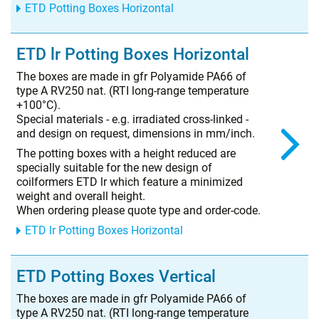
ETD Potting Boxes Horizontal
ETD lr Potting Boxes Horizontal
The boxes are made in gfr Polyamide PA66 of
type A RV250 nat. (RTI long-range temperature
+100°C).
Special materials - e.g. irradiated cross-linked -
and design on request, dimensions in mm/inch.
The potting boxes with a height reduced are
specially suitable for the new design of
coilformers ETD lr which feature a minimized
weight and overall height.
When ordering please quote type and order-code.
ETD lr Potting Boxes Horizontal
ETD Potting Boxes Vertical
The boxes are made in gfr Polyamide PA66 of
type A RV250 nat. (RTI long-range temperature