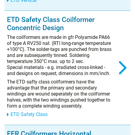
ETD Vertical
ETD Safety Class Coilformer
Concentric Design
The coilformers are made in gfr Polyamide PA66
of type A RV250 nat. (RTI long-range temperature
+100°C). The solder-tags are punched from brass
and are subsequently tinned. Soldering
temperature 350°C max. up to 2 sec.
Special materials - e.g. irradiated cross-linked -
and designs on request, dimensions in mm/inch.
The ETD safty class coilformers have the
advantage that the primary and secondary
windings are wound seperately on the coilformer
halves, with the two windings pushed together to
form a complete winding assembly.
ETD Safety Class
EER Coilformers Horizontal