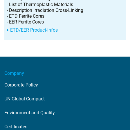
- List of Thermoplastic Materials
- Description Irradiation Cross-Linking
- ETD Ferrite Cores
- EER Ferrite Cores
ETD/EER Product-Infos
Company
Corporate Policy
UN Global Compact
Environment and Quality
Certificates