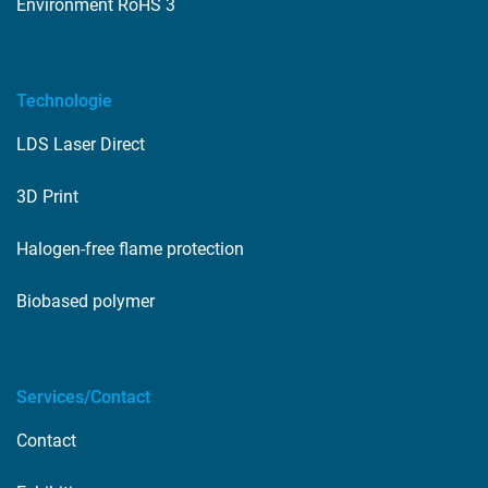
Environment RoHS 3
Technologie
LDS Laser Direct
3D Print
Halogen-free flame protection
Biobased polymer
Services/Contact
Contact