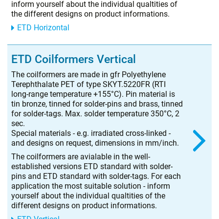
inform yourself about the individual qualtities of
the different designs on product informations.
ETD Horizontal
ETD Coilformers Vertical
The coilformers are made in gfr Polyethylene
Terephthalate PET of type SKYT.5220FR (RTI
long-range temperature +155°C). Pin material is
tin bronze, tinned for solder-pins and brass, tinned
for solder-tags. Max. solder temperature 350°C, 2
sec.
Special materials - e.g. irradiated cross-linked -
and designs on request, dimensions in mm/inch.
The coilformers are avialable in the well-
established versions ETD standard with solder-
pins and ETD standard with solder-tags. For each
application the most suitable solution - inform
yourself about the individual qualtities of the
different designs on product informations.