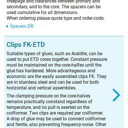
creepage and clearances between primary and
secondary, and to the core. The spacers can be
used cumulative for all dimensions.
When ordering please quote type and order-code.
Spacers DR
Clips FK-ETD
Suitable types of glues, such as Araldite, can be
used to put ETD cores together. Constant pressure
must be maintained on the core-halfes until the
glue has hardened. More advantageous and
economic are the easily assembled clips FK. They
are in stainless steel and can be used for both
horizontal and vertical assemblies.
The clamping pressure on the core-halves
remains practically constand regardless of
temperature, and no pull is exerted on the
coilformer. Two clips are required per coilformer.
A drop of glue may be used to connect coilformer
and ferrite, also preventing frequency-noise. Other