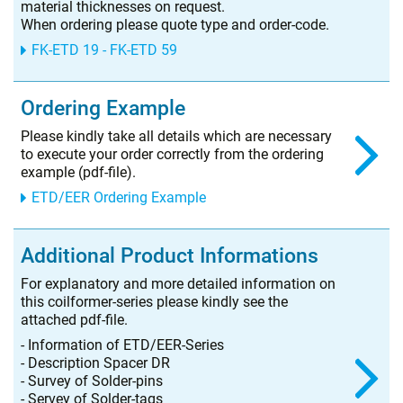
material thicknesses on request.
When ordering please quote type and order-code.
FK-ETD 19 - FK-ETD 59
Ordering Example
Please kindly take all details which are necessary
to execute your order correctly from the ordering
example (pdf-file).
ETD/EER Ordering Example
Additional Product Informations
For explanatory and more detailed information on
this coilformer-series please kindly see the
attached pdf-file.
- Information of ETD/EER-Series
- Description Spacer DR
- Survey of Solder-pins
- Servey of Solder-tags