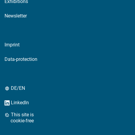
Exhibitions
Newsletter
Imprint
Data-protection
DE/EN
LinkedIn
This site is
cookie-free