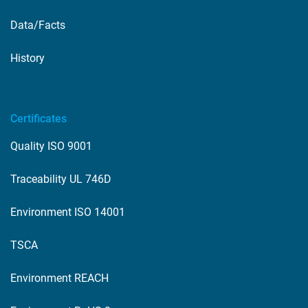
Data/Facts
History
Certificates
Quality ISO 9001
Traceability UL 746D
Environment ISO 14001
TSCA
Environment REACH