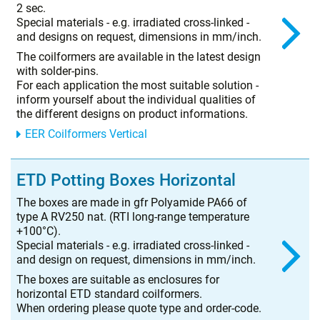
2 sec.
Special materials - e.g. irradiated cross-linked -
and designs on request, dimensions in mm/inch.
The coilformers are available in the latest design
with solder-pins.
For each application the most suitable solution -
inform yourself about the individual qualities of
the different designs on product informations.
EER Coilformers Vertical
ETD Potting Boxes Horizontal
The boxes are made in gfr Polyamide PA66 of
type A RV250 nat. (RTI long-range temperature
+100°C).
Special materials - e.g. irradiated cross-linked -
and design on request, dimensions in mm/inch.
The boxes are suitable as enclosures for
horizontal ETD standard coilformers.
When ordering please quote type and order-code.