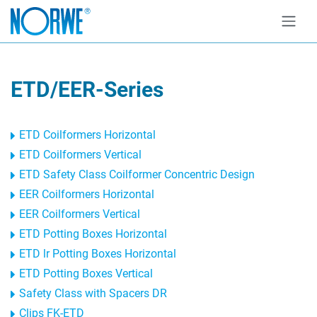
ETD/EER-Series
ETD Coilformers Horizontal
ETD Coilformers Vertical
ETD Safety Class Coilformer Concentric Design
EER Coilformers Horizontal
EER Coilformers Vertical
ETD Potting Boxes Horizontal
ETD lr Potting Boxes Horizontal
ETD Potting Boxes Vertical
Safety Class with Spacers DR
Clips FK-ETD