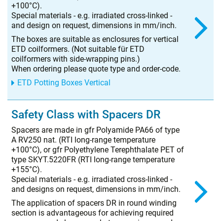
+100°C).
Special materials - e.g. irradiated cross-linked -
and design on request, dimensions in mm/inch.
The boxes are suitable as enclosures for vertical
ETD coilformers. (Not suitable für ETD
coilformers with side-wrapping pins.)
When ordering please quote type and order-code.
ETD Potting Boxes Vertical
Safety Class with Spacers DR
Spacers are made in gfr Polyamide PA66 of type
A RV250 nat. (RTI long-range temperature
+100°C), or gfr Polyethylene Terephthalate PET of
type SKYT.5220FR (RTI long-range temperature
+155°C).
Special materials - e.g. irradiated cross-linked -
and designs on request, dimensions in mm/inch.
The application of spacers DR in round winding
section is advantageous for achieving required