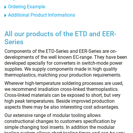
Ordering Example
Additional Product Informations
All our products of the ETD and EER-
Series
Components of the ETD-Series and EER-Series are on-
developments of the well known EC-range. They have been
developed specially for converters in switch-mode power
supplies. We supply components made in high quality
thermoplastics, matching your production requirements.
Wherever high-temperature soldering processes are used,
we recommend irradiation cross-linked thermoplastics.
Cross-linked materials can be exposed to short, but very
high peak temperatures. Beside improved production
aspects there may be also interesting cost advantages.
Our extensive range of modular tooling allows
constructional changes to customers specification by
simple changing tool inserts. In addition the modular