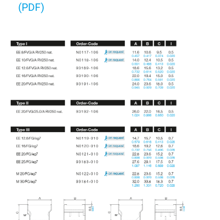
(PDF)