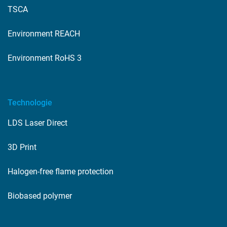
TSCA
Environment REACH
Environment RoHS 3
Technologie
LDS Laser Direct
3D Print
Halogen-free flame protection
Biobased polymer