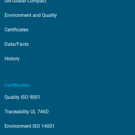
UN Global Compact
Environment and Quality
Certificates
Data/Facts
History
Certificates
Quality ISO 9001
Traceability UL 746D
Environment ISO 14001