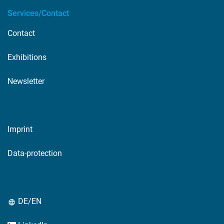
Services/Contact
Contact
Exhibitions
Newsletter
Imprint
Data-protection
DE/EN