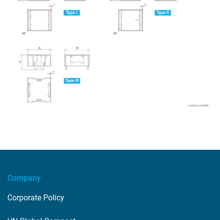
Company
Corporate Policy