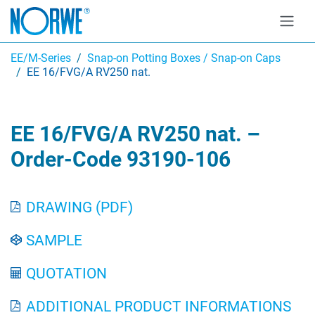
EE/M-Series
Snap-on Potting Boxes / Snap-on Caps
EE 16/FVG/A RV250 nat.
EE 16/FVG/A RV250 nat. –
Order-Code 93190-106
DRAWING (PDF)
SAMPLE
QUOTATION
ADDITIONAL PRODUCT INFORMATIONS