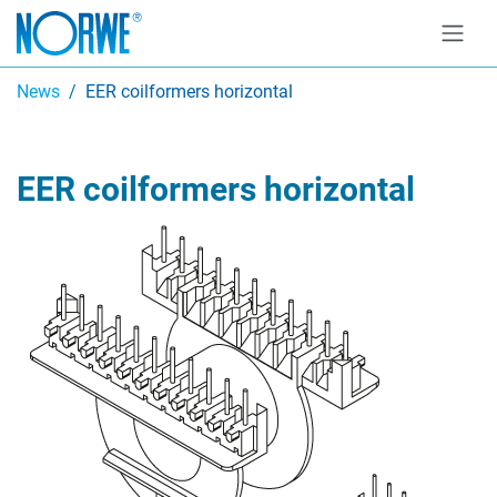
News
EER coilformers horizontal
EER coilformers horizontal