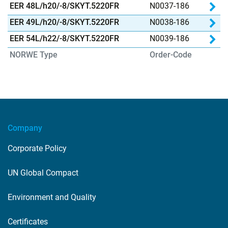
Inf
Pr
EER 48L/h20/-8/SKYT.5220FR
N0037-186
Inf
Pr
EER 49L/h20/-8/SKYT.5220FR
N0038-186
Inf
Pr
EER 54L/h22/-8/SKYT.5220FR
N0039-186
Inf
NORWE Type
Order-Code
Company
Corporate Policy
UN Global Compact
Environment and Quality
Certificates